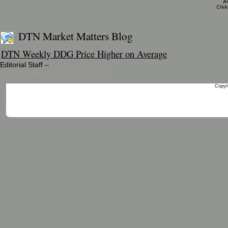
DTN Market Matters Blog
DTN Weekly DDG Price Higher on Average
–
Editorial Staff
Posted at Friday, July 31, 2026 12:20PM CDT
Copyri