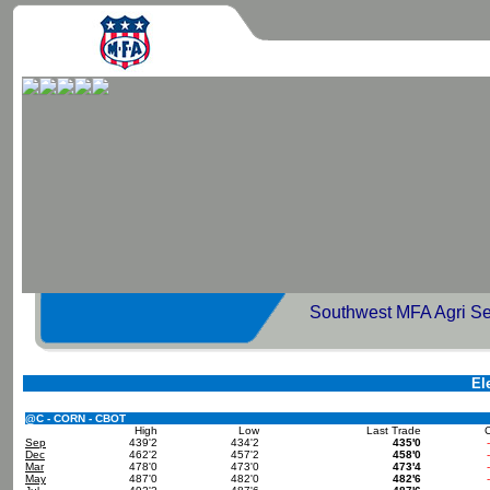
Southwest MFA Agri Se
El
@C - CORN - CBOT
High
Low
Last Trade
Sep
439'2
434'2
435'0
Dec
462'2
457'2
458'0
Mar
478'0
473'0
473'4
May
487'0
482'0
482'6