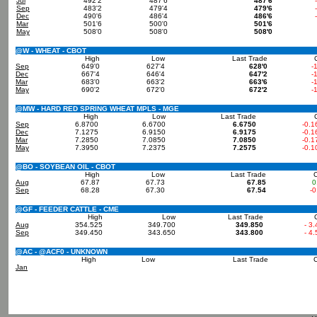
Jul
492'2
487'6
487'6
Sep
483'2
479'4
479'6
Dec
490'6
486'4
486'6
Mar
501'6
500'0
501'6
May
508'0
508'0
508'0
@W - WHEAT - CBOT
High
Low
Last Trade
Sep
649'0
627'4
628'0
-
Dec
667'4
646'4
647'2
-
Mar
683'0
663'2
663'6
-
May
690'2
672'0
672'2
-
@MW - HARD RED SPRING WHEAT MPLS - MGE
High
Low
Last Trade
Sep
6.8700
6.6700
6.6750
-0.1
Dec
7.1275
6.9150
6.9175
-0.1
Mar
7.2850
7.0850
7.0850
-0.1
May
7.3950
7.2375
7.2575
-0.1
@BO - SOYBEAN OIL - CBOT
High
Low
Last Trade
Aug
67.87
67.73
67.85
0
Sep
68.28
67.30
67.54
-0
@GF - FEEDER CATTLE - CME
High
Low
Last Trade
Aug
354.525
349.700
349.850
- 3
Sep
349.450
343.650
343.800
- 4
@AC - @ACF0 - UNKNOWN
High
Low
Last Trade
Jan