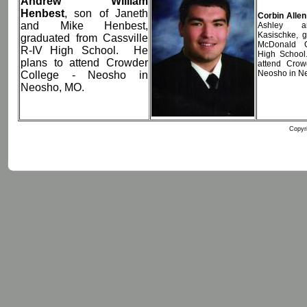
Andrew William
Henbest
, son of Janeth
Corbin Alle
and Mike Henbest,
Ashley a
Kasischke, 
graduated from Cassville
McDonald 
R-IV High School. He
High School
plans to attend Crowder
attend Crow
Neosho in N
College - Neosho in
Neosho, MO.
Copyri