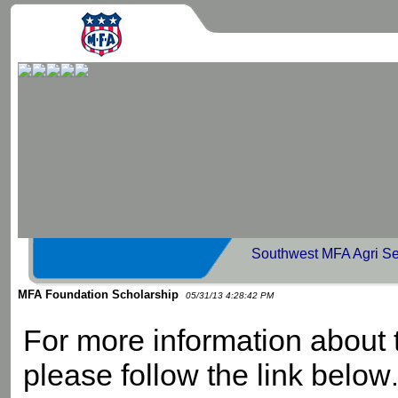
Southwest MFA Agri Se
MFA Foundation Scholarship
05/31/13 4:28:42 PM
For more information about
please follow the link below