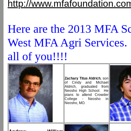
http://www.mfafoundation.co
Here are the 2013 MFA Sc
West MFA Agri Services. 
all of you!!!!
Zachary Titus Aldrich
, son
of Cindy and Michael
Aldrich, graduated from
Neosho High School. He
plans to attend Crowder
College - Neosho in
Neosho, MO.