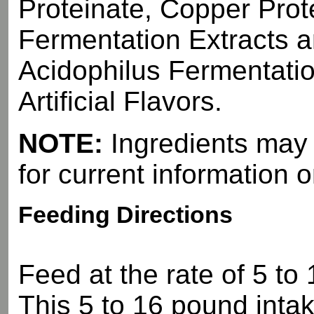
Proteinate, Copper Prot
Fermentation Extracts a
Acidophilus Fermentatio
Artificial Flavors.
NOTE:
Ingredients may d
for current information o
Feeding Directions
Feed at the rate of 5 to
This 5 to 16 pound intak