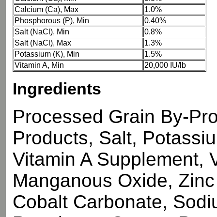
Calcium (Ca), Max
1.0%
Phosphorous (P), Min
0.40%
Salt (NaCl), Min
0.8%
Salt (NaCl), Max
1.3%
Potassium (K), Min
1.5%
Vitamin A, Min
20,000 IU/lb
Ingredients
Processed Grain By-Pro
Products, Salt, Potassi
Vitamin A Supplement, 
Manganous Oxide, Zinc 
Cobalt Carbonate, Sodi