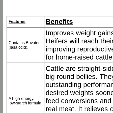
Benefits
Features
Improves weight gains
Heifers will reach thei
Contains Bovatec
(lasalocid).
improving reproductiv
for home-raised cattle
Cattle are straight-si
big round bellies. Th
outstanding performa
desired weights soon
A high-energy,
feed conversions and 
low-starch formula.
real meat. It relieves 