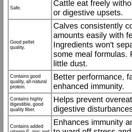
Cattle eat freely with
Safe.
or digestive upsets.
Calves consistently 
amounts easily with fe
Good pellet
Ingredients won't sepa
quality.
some meal formulas. F
little dust.
Better performance, f
Contains good
quality, all-natural
enhanced immunity.
protein.
Helps prevent overea
Contains highly
digestible, good
digestive disturbances
quality fiber.
Enhances immunity an
Contains added
to ward off stress an
vitamin E, zinc and