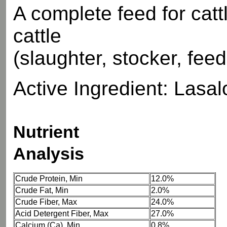
A complete feed for catt
cattle
(slaughter, stocker, fee
Active Ingredient: Lasaloc
Nutrient
Analysis
Crude Protein, Min
12.0%
Crude Fat, Min
2.0%
Crude Fiber, Max
24.0%
Acid Detergent Fiber, Max
27.0%
Calcium (Ca), Min
0.8%