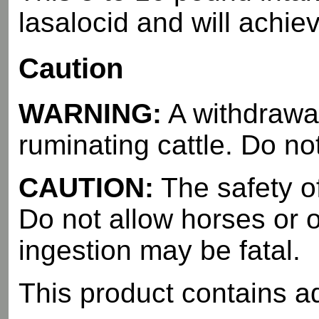
lasalocid and will achie
Caution
WARNING:
A withdrawal
ruminating cattle. Do no
CAUTION:
The safety o
Do not allow horses or 
ingestion may be fatal.
This product contains a