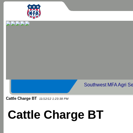
Southwest MFA Agri Se
Cattle Charge BT
11/12/12 1:23:38 PM
Cattle Charge BT