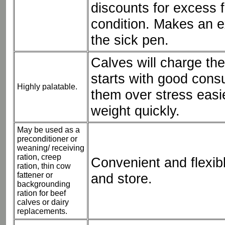
discounts for excess f
condition. Makes an ex
the sick pen.
Calves will charge the
starts with good cons
Highly palatable.
them over stress easi
weight quickly.
May be used as a
preconditioner or
weaning/ receiving
ration, creep
Convenient and flexib
ration, thin cow
fattener or
and store.
backgrounding
ration for beef
calves or dairy
replacements.