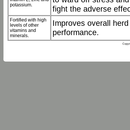
potassium.
fight the adverse effec
Fortified with high
Improves overall herd 
levels of other
vitamins and
performance.
minerals.
Copyri