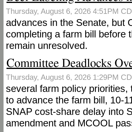
Thursday, August 6, 2026 4:51PM C
advances in the Senate, but
completing a farm bill before 
remain unresolved.
Committee Deadlocks Ov
Thursday, August 6, 2026 1:29PM C
several farm policy priorities
to advance the farm bill, 10-1
SNAP cost-share delay into 
amendment and MCOOL pas