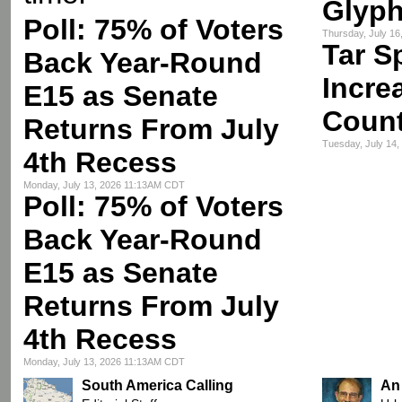
Glyph
Poll: 75% of Voters
Thursday, July 1
Tar S
Back Year-Round
Incre
E15 as Senate
Count
Returns From July
Tuesday, July 14
4th Recess
Monday, July 13, 2026 11:13AM CDT
Poll: 75% of Voters
Back Year-Round
E15 as Senate
Returns From July
4th Recess
Monday, July 13, 2026 11:13AM CDT
South America Calling
An