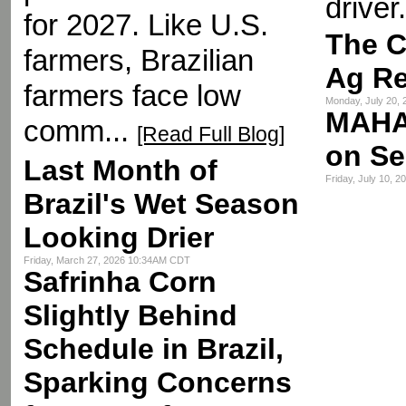
driver.
for 2027. Like U.S.
The C
farmers, Brazilian
Ag R
farmers face low
Monday, July 20,
MAHA
comm...
[Read Full Blog]
on Se
Last Month of
Friday, July 10, 
Brazil's Wet Season
Looking Drier
Friday, March 27, 2026 10:34AM CDT
Safrinha Corn
Slightly Behind
Schedule in Brazil,
Sparking Concerns