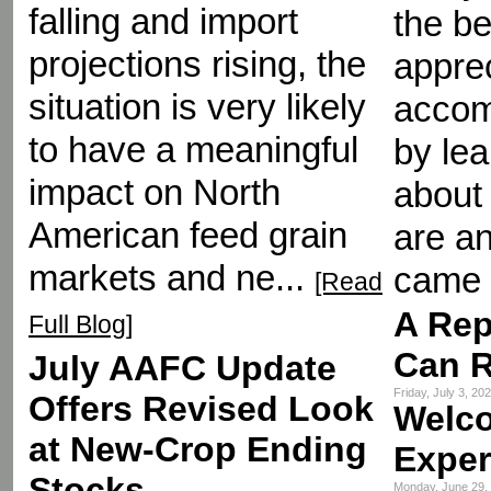
falling and import
the be
projections rising, the
appre
situation is very likely
accom
to have a meaningful
by le
impact on North
about 
American feed grain
are an
markets and ne...
came 
[Read
A Rep
Full Blog]
Can R
July AAFC Update
Friday, July 3, 2
Offers Revised Look
Welc
at New-Crop Ending
Exper
Stocks
Monday, June 29