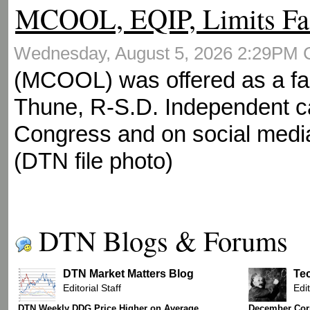
MCOOL, EQIP, Limits Fa
Wednesday, August 5, 2026 2:29PM
(MCOOL) was offered as a fa
Thune, R-S.D. Independent ca
Congress and on social media
(DTN file photo)
DTN Blogs & Forums
DTN Market Matters Blog
Te
Editorial Staff
Edit
DTN Weekly DDG Price Higher on Average
December Corn