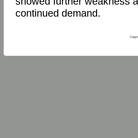
showed further weakness as
continued demand.
Copyri