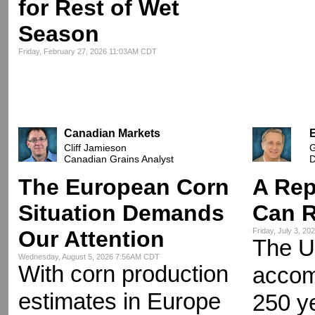
for Rest of Wet
Season
Friday, February 27, 2026 11:03AM CDT
Canadian Markets
Cliff Jamieson
G
Canadian Grains Analyst
D
The European Corn
A Rep
Situation Demands
Can R
Our Attention
Friday, July 3, 2
The U
Wednesday, August 5, 2026 7:56AM CDT
With corn production
accomp
estimates in Europe
250 y