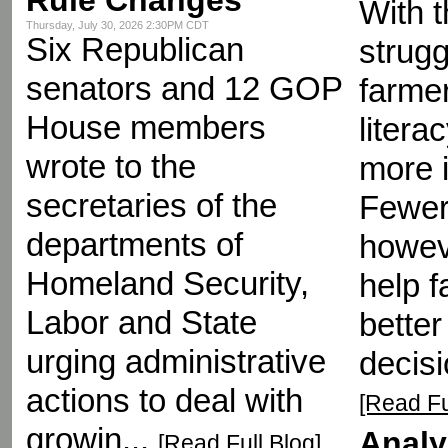
With t
Thursday, July 30, 2026 2:30PM CDT
Six Republican
strugg
senators and 12 GOP
farmer
House members
liter
wrote to the
more 
secretaries of the
Fewer
departments of
howeve
Homeland Security,
help 
Labor and State
better
urging administrative
decisi
actions to deal with
[Read Fu
growin...
Analy
[Read Full Blog]