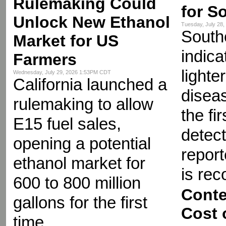
Rulemaking Could
for S
Unlock New Ethanol
Tuesday, July 28
Southe
Market for US
indica
Farmers
lighte
Wednesday, July 29, 2026 1:53PM CDT
California launched a
diseas
rulemaking to allow
the fir
E15 fuel sales,
detect
opening a potential
repor
ethanol market for
is re
600 to 800 million
Conte
gallons for the first
Cost 
time.