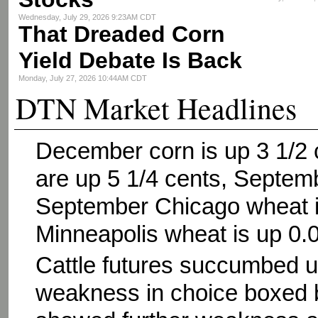
Wednesday, July 29, 2026 9:23AM CDT
That Dreaded Corn
Yield Debate Is Back
Monday, July 27, 2026 10:44AM CDT
DTN Market Headlines
December corn is up 3 1/2
are up 5 1/4 cents, Septem
September Chicago wheat i
Minneapolis wheat is up 0.
Cattle futures succumbed un
weakness in choice boxed b