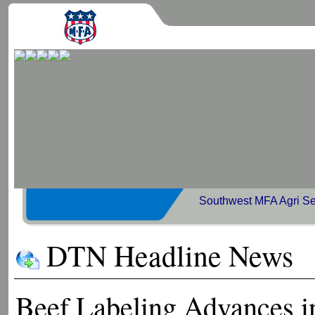
Southwest MFA Agri Se
DTN Headline News
Beef Labeling Advances i