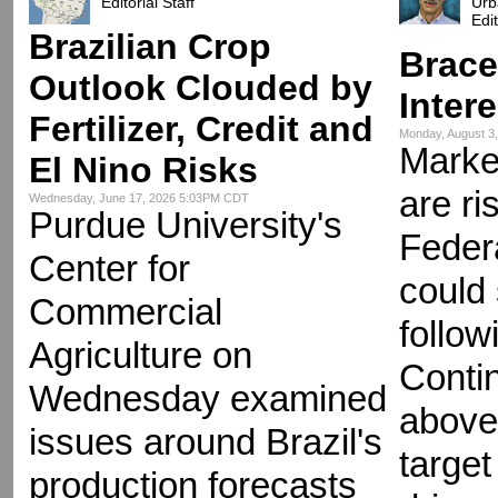
Editorial Staff
Urb
Edi
Brazilian Crop
Brace
Outlook Clouded by
Inter
Fertilizer, Credit and
Monday, August 3
Market
El Nino Risks
are ri
Wednesday, June 17, 2026 5:03PM CDT
Purdue University's
Feder
Center for
could
Commercial
follow
Agriculture on
Contin
Wednesday examined
above
issues around Brazil's
target
production forecasts