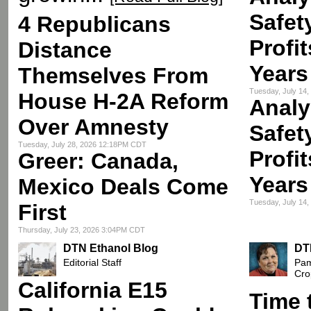
Safet
4 Republicans
Profi
Distance
Years
Themselves From
Tuesday, July 14
House H-2A Reform
Analy
Over Amnesty
Safet
Tuesday, July 28, 2026 12:18PM CDT
Profi
Greer: Canada,
Years
Mexico Deals Come
Tuesday, July 14
First
Thursday, July 23, 2026 3:04PM CDT
DTN Ethanol Blog
DT
Editorial Staff
Pam
Cro
California E15
Time 