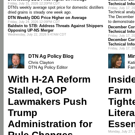
Friday, July 31, 2026 12:20PM CDT
Technical Inf
DTN's weekly average spot price for domestic distillers
Friday, July 17, 
Technical analy
dried grains is steady one week ago.
The December 
DTN Weekly DDG Price Higher on Average
to demonstrate
Friday, July 24, 2026 12:09PM CDT
Baldwin to STB: Address Threats Against Shippers
December Corn
Opposing UP-NS Merger
Technical Inf
Wednesday, July 22, 2026 9:47AM CDT
Friday, July 17, 
December Corn
Technical Inf
Friday, July 17, 
DTN Ag Policy Blog
Mi
Chris Clayton
Kat
DTN Ag Policy Editor
Far
With H-2A Reform
Insid
Stalled, GOP
Farm 
Lawmakers Push
Tight
Trump
Liter
Administration for
Essen
Rule Changes
Monday, July 27,