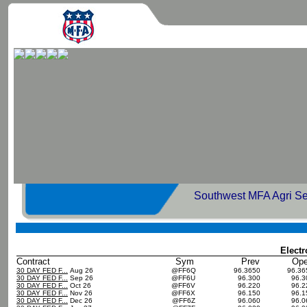
Southwest MFA Agri Se
Elect
Contract
Sym
Prev
Op
30 DAY FED F...
Aug 26
@FF6Q
96.3650
96.3
30 DAY FED F...
Sep 26
@FF6U
96.300
96.
30 DAY FED F...
Oct 26
@FF6V
96.220
96.
30 DAY FED F...
Nov 26
@FF6X
96.150
96.
30 DAY FED F...
Dec 26
@FF6Z
96.060
96.