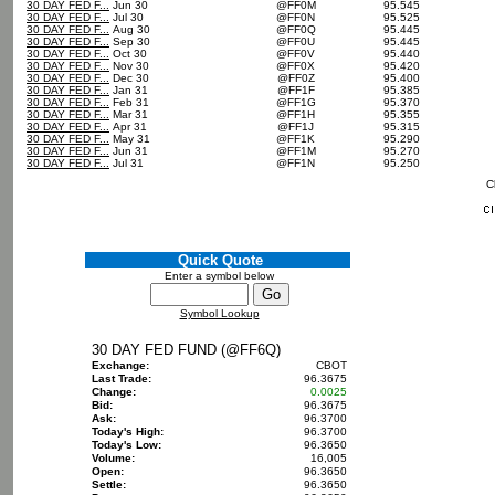
30 DAY FED F...
Jun 30
@FF0M
95.545
30 DAY FED F...
Jul 30
@FF0N
95.525
30 DAY FED F...
Aug 30
@FF0Q
95.445
30 DAY FED F...
Sep 30
@FF0U
95.445
30 DAY FED F...
Oct 30
@FF0V
95.440
30 DAY FED F...
Nov 30
@FF0X
95.420
30 DAY FED F...
Dec 30
@FF0Z
95.400
30 DAY FED F...
Jan 31
@FF1F
95.385
30 DAY FED F...
Feb 31
@FF1G
95.370
30 DAY FED F...
Mar 31
@FF1H
95.355
30 DAY FED F...
Apr 31
@FF1J
95.315
30 DAY FED F...
May 31
@FF1K
95.290
30 DAY FED F...
Jun 31
@FF1M
95.270
30 DAY FED F...
Jul 31
@FF1N
95.250
C
Quick Quote
Enter a symbol below
Symbol Lookup
30 DAY FED FUND (@FF6Q)
Exchange:
CBOT
Last Trade:
96.3675
Change:
0.0025
Bid:
96.3675
Ask:
96.3700
Today's High:
96.3700
Today's Low:
96.3650
Volume:
16,005
Open:
96.3650
Settle:
96.3650