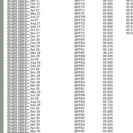
30 DAY FED F...
Jan 27
@FF7F
96.020
96.
30 DAY FED F...
Feb 27
@FF7G
95.985
95.
30 DAY FED F...
Mar 27
@FF7H
95.955
95.
30 DAY FED F...
Apr 27
@FF7J
95.915
95.
30 DAY FED F...
May 27
@FF7K
95.895
95.
30 DAY FED F...
Jun 27
@FF7M
95.885
95.
30 DAY FED F...
Jul 27
@FF7N
95.880
95.
30 DAY FED F...
Aug 27
@FF7Q
95.890
95.
30 DAY FED F...
Sep 27
@FF7U
95.900
95.
30 DAY FED F...
Oct 27
@FF7V
95.915
95.
30 DAY FED F...
Nov 27
@FF7X
95.930
95.
30 DAY FED F...
Dec 27
@FF7Z
95.955
30 DAY FED F...
Jan 28
@FF8F
95.970
30 DAY FED F...
Feb 28
@FF8G
96.000
30 DAY FED F...
Mar 28
@FF8H
96.070
30 DAY FED F...
Apr 28
@FF8J
96.140
30 DAY FED F...
May 28
@FF8K
96.115
30 DAY FED F...
Jun 28
@FF8M
96.095
30 DAY FED F...
Jul 28
@FF8N
96.075
30 DAY FED F...
Aug 28
@FF8Q
95.995
30 DAY FED F...
Sep 28
@FF8U
95.995
30 DAY FED F...
Oct 28
@FF8V
95.990
30 DAY FED F...
Nov 28
@FF8X
95.970
30 DAY FED F...
Dec 28
@FF8Z
95.950
30 DAY FED F...
Jan 29
@FF9F
95.935
30 DAY FED F...
Feb 29
@FF9G
95.920
30 DAY FED F...
Mar 29
@FF9H
95.905
30 DAY FED F...
Apr 29
@FF9J
95.865
30 DAY FED F...
May 29
@FF9K
95.840
30 DAY FED F...
Jun 29
@FF9M
95.820
30 DAY FED F...
Jul 29
@FF9N
95.800
30 DAY FED F...
Aug 29
@FF9Q
95.720
30 DAY FED F...
Sep 29
@FF9U
95.720
30 DAY FED F...
Oct 29
@FF9V
95.715
30 DAY FED F...
Nov 29
@FF9X
95.695
30 DAY FED F...
Dec 29
@FF9Z
95.675
30 DAY FED F...
Jan 30
@FF0F
95.660
30 DAY FED F...
Feb 30
@FF0G
95.645
30 DAY FED F...
Mar 30
@FF0H
95.630
30 DAY FED F...
Apr 30
@FF0J
95.590
30 DAY FED F...
May 30
@FF0K
95.565