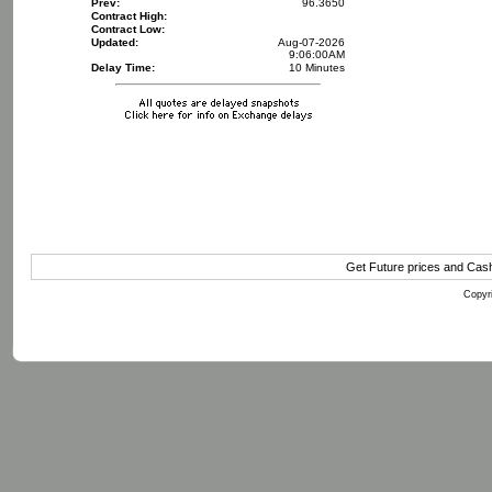
Prev:
96.3650
Contract High:
Contract Low:
Updated:
Aug-07-2026
9:06:00AM
Delay Time:
10 Minutes
Get Future prices and Cas
Copyri