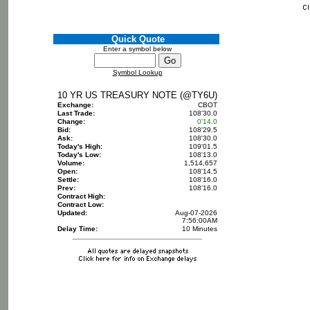
Quick Quote
Enter a symbol below
Symbol Lookup
10 YR US TREASURY NOTE (@TY6U)
Exchange:
CBOT
Last Trade:
108'30.0
Change:
0'14.0
Bid:
108'29.5
Ask:
108'30.0
Today's High:
109'01.5
Today's Low:
108'13.0
Volume:
1,514,657
Open:
108'14.5
Settle:
108'16.0
Prev:
108'16.0
Contract High:
Contract Low:
Updated:
Aug-07-2026
7:56:00AM
Delay Time:
10 Minutes