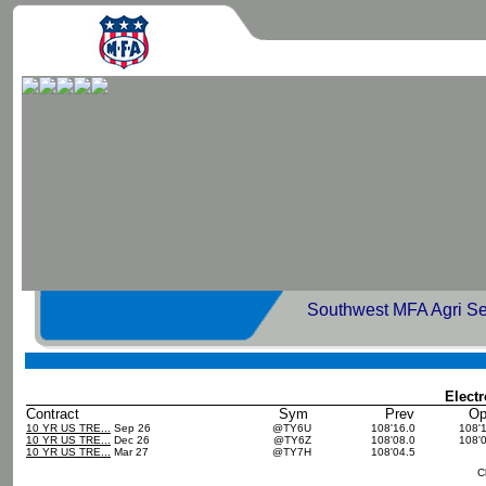
Southwest MFA Agri Se
Elect
Contract
Sym
Prev
O
10 YR US TRE...
Sep 26
@TY6U
108'16.0
108'
10 YR US TRE...
Dec 26
@TY6Z
108'08.0
108'
10 YR US TRE...
Mar 27
@TY7H
108'04.5
C